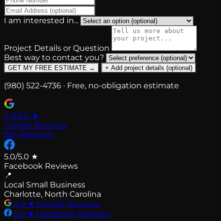
I am interested in...
Project Details or Question
Best way to contact you?
GET MY FREE ESTIMATE →
+ Add project details (optional)
(980) 522-4736 · Free, no-obligation estimate
4.9/5.0
★
Google Reviews
83+ Reviews
5.0/5.0
★
Facebook Reviews
📍
Local Small Business
Charlotte, North Carolina
4.9
★
Google Reviews
5.0
★
Facebook Reviews