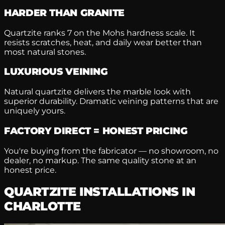
HARDER THAN GRANITE
Quartzite ranks 7 on the Mohs hardness scale. It
resists scratches, heat, and daily wear better than
most natural stones.
LUXURIOUS VEINING
Natural quartzite delivers the marble look with
superior durability. Dramatic veining patterns that are
uniquely yours.
FACTORY DIRECT = HONEST PRICING
You're buying from the fabricator — no showroom, no
dealer, no markup. The same quality stone at an
honest price.
QUARTZITE INSTALLATIONS IN
CHARLOTTE