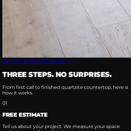
GET YOUR FREE ESTIMATE →
THREE STEPS. NO SURPRISES.
From first call to finished quartzite countertop, here is
how it works.
01
FREE ESTIMATE
Tell us about your project. We measure your space