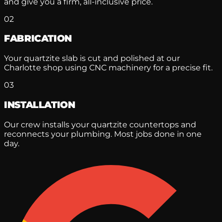
and give you a firm, all-inclusive price.
02
FABRICATION
Your quartzite slab is cut and polished at our
Charlotte shop using CNC machinery for a precise fit.
03
INSTALLATION
Our crew installs your quartzite countertops and
reconnects your plumbing. Most jobs done in one
day.