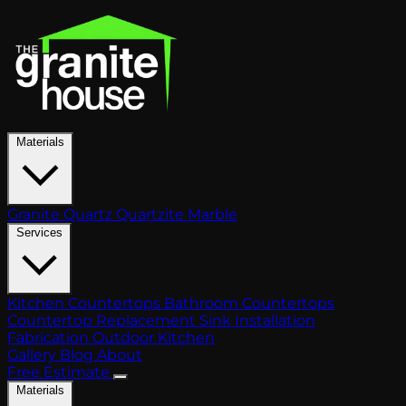
Materials
Granite
Quartz
Quartzite
Marble
Services
Kitchen Countertops
Bathroom Countertops
Countertop Replacement
Sink Installation
Fabrication
Outdoor Kitchen
Gallery
Blog
About
Free Estimate
Materials