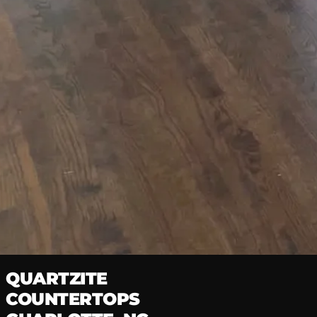
Natural Stone · Factory Direct
Home
/
Countertops Charlotte
/
Quartzite
QUARTZITE
COUNTERTOPS