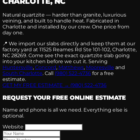
CHARLOTTE, NC
Natural quartzite — harder than granite, luxurious
veining, and built to handle heat. Fabricated in
Charlotte and installed by our crew. One price from
day one.
📍
We import our slabs directly and keep them at our
factory yard at 11525 Reames Rd Ste 101-102, Charlotte,
NC 28269. Come see the exact quartzite slab going
into your kitchen before we cut it. Serving
Huntersville
,
Concord
,
Matthews
,
Mooresville
and
South Charlotte
. Call
(980) 522-4736
for a free
estimate.
GET MY FREE ESTIMATE →
(980) 522-4736
REQUEST YOUR FREE ONLINE ESTIMATE
Name and phone is all we need. Everything else is
optional.
Website