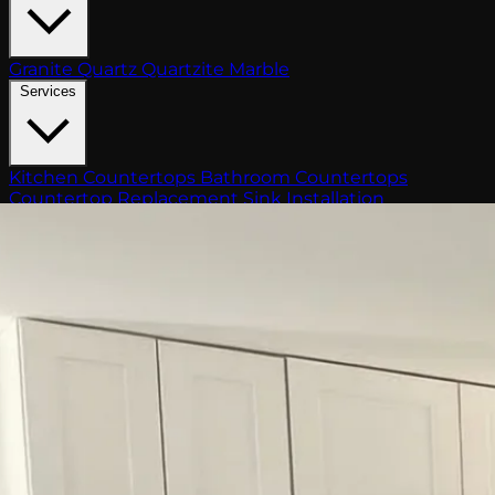
Granite
Quartz
Quartzite
Marble
Services
Kitchen Countertops
Bathroom Countertops
Countertop Replacement
Sink Installation
Fabrication
Outdoor Kitchen
Gallery
Blog
About
Free Estimate