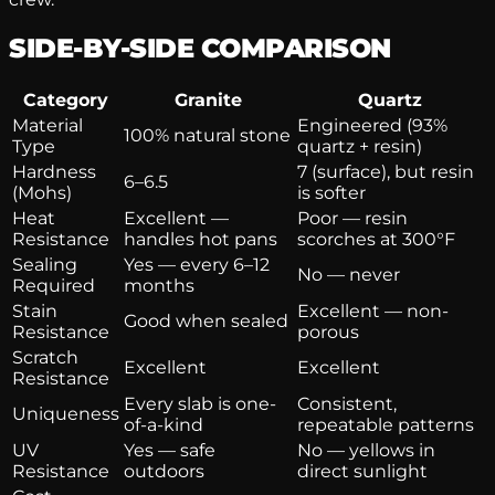
SIDE-BY-SIDE COMPARISON
Category
Granite
Quartz
Material
Engineered (93%
100% natural stone
Type
quartz + resin)
Hardness
7 (surface), but resin
6–6.5
(Mohs)
is softer
Heat
Excellent —
Poor — resin
Resistance
handles hot pans
scorches at 300°F
Sealing
Yes — every 6–12
No — never
Required
months
Stain
Excellent — non-
Good when sealed
Resistance
porous
Scratch
Excellent
Excellent
Resistance
Every slab is one-
Consistent,
Uniqueness
of-a-kind
repeatable patterns
UV
Yes — safe
No — yellows in
Resistance
outdoors
direct sunlight