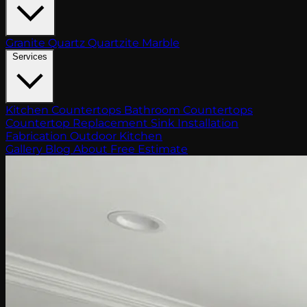
Granite
Quartz
Quartzite
Marble
Services
Kitchen Countertops
Bathroom Countertops
Countertop Replacement
Sink Installation
Fabrication
Outdoor Kitchen
Gallery
Blog
About
Free Estimate