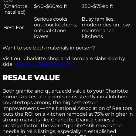
Cost
(Charlotte,
$40–$60/sq ft
$50–$75/sq ft
installed)
Serious cooks,
Busy families,
outdoor kitchens,
modern design, low-
Best For
natural stone
maintenance
lovers
kitchens
Want to see both materials in person?
Visit our Charlotte shop and compare slabs side by
side.
Visit our Charlotte shop →
RESALE VALUE
Both granite and quartz add value to your Charlotte
home. Real estate agents consistently rank kitchen
countertops among the highest-return
improvements — the National Association of Realtors
puts the ROI on a kitchen remodel at 75% or higher in
strong markets like Charlotte. Granite carries a
prestige factor. The word "granite" still moves the
needle in MLS listings, especially in established