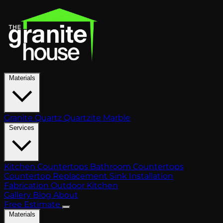
Materials
Granite
Quartz
Quartzite
Marble
Services
Kitchen Countertops
Bathroom Countertops
Countertop Replacement
Sink Installation
Fabrication
Outdoor Kitchen
Gallery
Blog
About
Free Estimate
Materials