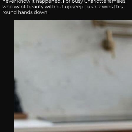
never know it happened. For busy Charlotte families
who want beauty without upkeep, quartz wins this
round hands down.