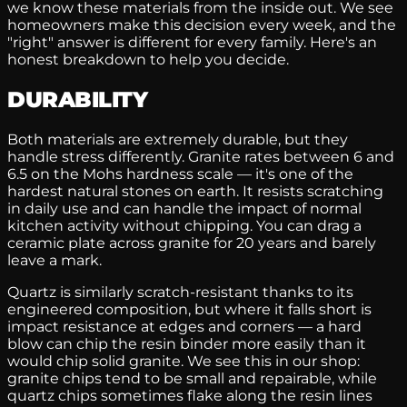
we know these materials from the inside out. We see
homeowners make this decision every week, and the
"right" answer is different for every family. Here's an
honest breakdown to help you decide.
DURABILITY
Both materials are extremely durable, but they
handle stress differently. Granite rates between 6 and
6.5 on the Mohs hardness scale — it's one of the
hardest natural stones on earth. It resists scratching
in daily use and can handle the impact of normal
kitchen activity without chipping. You can drag a
ceramic plate across granite for 20 years and barely
leave a mark.
Quartz is similarly scratch-resistant thanks to its
engineered composition, but where it falls short is
impact resistance at edges and corners — a hard
blow can chip the resin binder more easily than it
would chip solid granite. We see this in our shop:
granite chips tend to be small and repairable, while
quartz chips sometimes flake along the resin lines