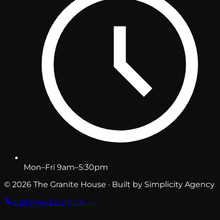
Mon–Fri 9am–5:30pm
© 2026 The Granite House · Built by Simplicity Agency
Call
Free Estimate →