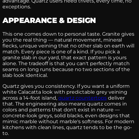
advantage. Quartz users need trivets, every time, no
exceptions.
APPEARANCE & DESIGN
This one comes down to personal taste. Granite gives
you the real thing — natural movement, mineral
flecks, unique veining that no other slab on earth will
match. Every piece is one of a kind. If you pick a
granite slab in our yard, that exact pattern is yours
alone. The tradeoff is that you can't perfectly match
seams on long runs because no two sections of the
slab look identical.
Quartz gives you consistency. If you want a uniform
white Calacatta look with predictable grey veining
across a 14-foot island,
quartz countertops
deliver
that. The engineering also means quartz comes in
colors and patterns that don't exist in nature —
concrete-look greys, solid blacks, even designs that
mimic marble without marble's softness. For modern
kitchens with clean lines, quartz tends to be the go-
to.