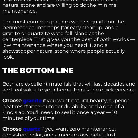
natural stone and are willing to do the minimal
maintenance.
The most common pattern we see: quartz on the
perimeter countertops (for easy cleanup) and a
granite or quartzite waterfall island as the
centerpiece. That gives you the best of both worlds —
low maintenance where you need it, and a
showstopper natural stone where people actually
look.
THE BOTTOM LINE
Both are excellent materials that will last decades and
add real value to your home. Here's the quick version:
Choose
granite
if you want natural beauty, superior
heat resistance, outdoor durability, and a one-of-a-
kind slab. You'll need to seal it once a year — 10
minutes of your time.
Choose
quartz
if you want zero maintenance,
consistent color, and a modern aesthetic. Just