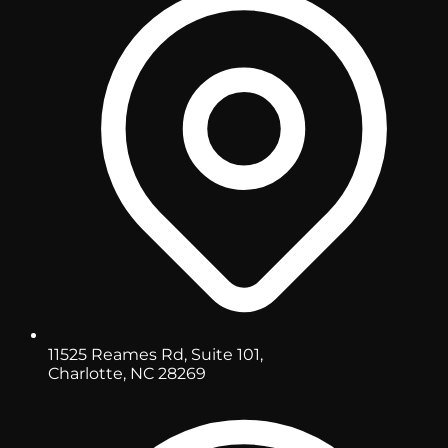
11525 Reames Rd, Suite 101,
Charlotte, NC 28269