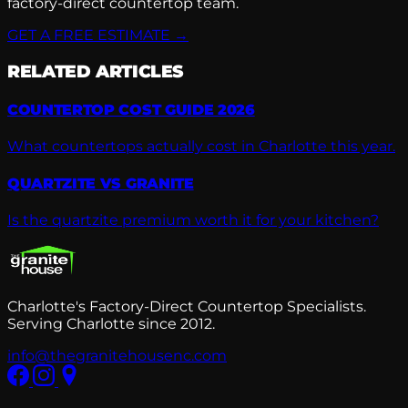
factory-direct countertop team.
GET A FREE ESTIMATE →
RELATED ARTICLES
COUNTERTOP COST GUIDE 2026
What countertops actually cost in Charlotte this year.
QUARTZITE VS GRANITE
Is the quartzite premium worth it for your kitchen?
Charlotte's Factory-Direct Countertop Specialists.
Serving Charlotte since 2012.
info@thegranitehousenc.com