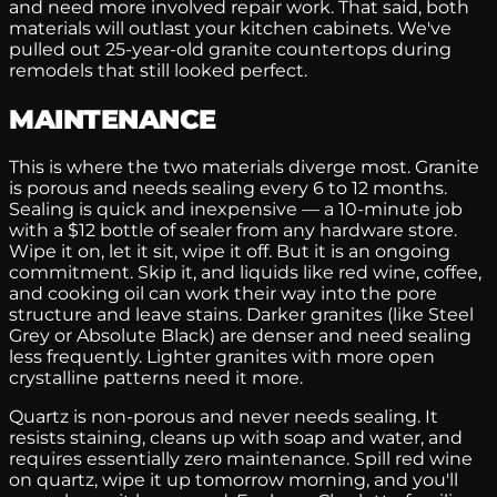
and need more involved repair work. That said, both
materials will outlast your kitchen cabinets. We've
pulled out 25-year-old granite countertops during
remodels that still looked perfect.
MAINTENANCE
This is where the two materials diverge most. Granite
is porous and needs sealing every 6 to 12 months.
Sealing is quick and inexpensive — a 10-minute job
with a $12 bottle of sealer from any hardware store.
Wipe it on, let it sit, wipe it off. But it is an ongoing
commitment. Skip it, and liquids like red wine, coffee,
and cooking oil can work their way into the pore
structure and leave stains. Darker granites (like Steel
Grey or Absolute Black) are denser and need sealing
less frequently. Lighter granites with more open
crystalline patterns need it more.
Quartz is non-porous and never needs sealing. It
resists staining, cleans up with soap and water, and
requires essentially zero maintenance. Spill red wine
on quartz, wipe it up tomorrow morning, and you'll