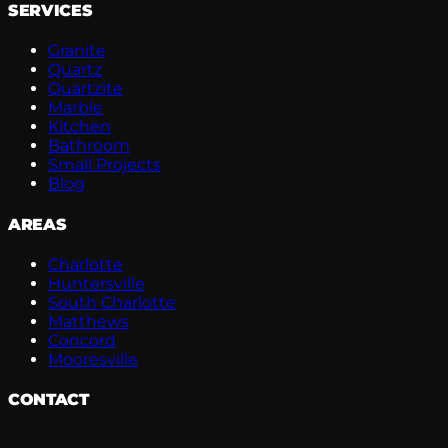
SERVICES
Granite
Quartz
Quartzite
Marble
Kitchen
Bathroom
Small Projects
Blog
AREAS
Charlotte
Huntersville
South Charlotte
Matthews
Concord
Mooresville
CONTACT