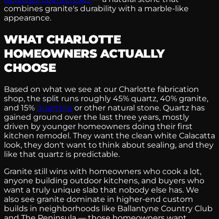
combines granite's durability with a marble-like
appearance.
WHAT CHARLOTTE
HOMEOWNERS ACTUALLY
CHOOSE
Based on what we see at our Charlotte fabrication
shop, the split runs roughly 45% quartz, 40% granite,
and 15%
quartzite
or other natural stone. Quartz has
gained ground over the last three years, mostly
driven by younger homeowners doing their first
kitchen remodel. They want the clean white Calacatta
look, they don't want to think about sealing, and they
like that quartz is predictable.
Granite still wins with homeowners who cook a lot,
anyone building outdoor kitchens, and buyers who
want a truly unique slab that nobody else has. We
also see granite dominate in higher-end custom
builds in neighborhoods like Ballantyne Country Club
and The Peninsula — those homeowners want