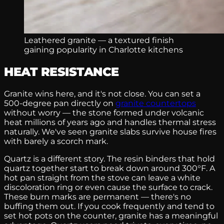
Leathered granite — a textured finish
gaining popularity in Charlotte kitchens
HEAT RESISTANCE
Granite wins here, and it's not close. You can set a
500-degree pan directly on
granite countertops
without worry — the stone formed under volcanic
heat millions of years ago and handles thermal stress
naturally. We've seen granite slabs survive house fires
with barely a scorch mark.
Quartz is a different story. The resin binders that hold
quartz together start to break down around 300°F. A
hot pan straight from the stove can leave a white
discoloration ring or even cause the surface to crack.
These burn marks are permanent — there's no
buffing them out. If you cook frequently and tend to
set hot pots on the counter, granite has a meaningful