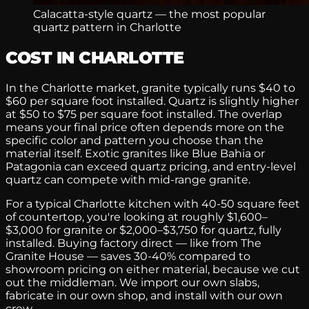
Calacatta-style quartz — the most popular
quartz pattern in Charlotte
COST IN CHARLOTTE
In the Charlotte market, granite typically runs $40 to
$60 per square foot installed. Quartz is slightly higher
at $50 to $75 per square foot installed. The overlap
means your final price often depends more on the
specific color and pattern you choose than the
material itself. Exotic granites like Blue Bahia or
Patagonia can exceed quartz pricing, and entry-level
quartz can compete with mid-range granite.
For a typical Charlotte kitchen with 40-50 square feet
of countertop, you're looking at roughly $1,600–
$3,000 for granite or $2,000–$3,750 for quartz, fully
installed. Buying factory direct — like from The
Granite House — saves 30-40% compared to
showroom pricing on either material, because we cut
out the middleman. We import our own slabs,
fabricate in our own shop, and install with our own
crew.