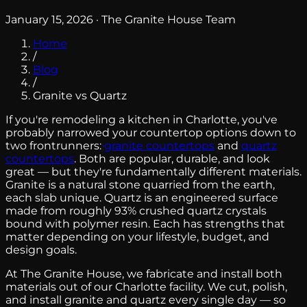
January 15, 2026 · The Granite House Team
Home
/
Blog
/
Granite vs Quartz
If you're remodeling a kitchen in Charlotte, you've
probably narrowed your countertop options down to
two frontrunners:
granite countertops
and
quartz
countertops
. Both are popular, durable, and look
great — but they're fundamentally different materials.
Granite is a natural stone quarried from the earth,
each slab unique. Quartz is an engineered surface
made from roughly 93% crushed quartz crystals
bound with polymer resin. Each has strengths that
matter depending on your lifestyle, budget, and
design goals.
At The Granite House, we fabricate and install both
materials out of our Charlotte facility. We cut, polish,
and install granite and quartz every single day — so