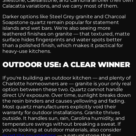
Silestone, Caesarstone, and Cambria all offer their own
Calacatta variations, and we carry most of them.
Darker options like Steel Grey granite and Charcoal
Soapstone quartz remain popular for statement
islands and wet bars. We're also seeing more
leathered finishes on granite — that textured, matte
surface hides fingerprints and water spots better
than a polished finish, which makes it practical for
heavy-use kitchens.
OUTDOOR USE: A CLEAR WINNER
If you're building an outdoor kitchen — and plenty of
Charlotte homeowners are — granite is your only real
option between these two. Quartz cannot handle
direct UV exposure. Over time, sunlight breaks down
the resin binders and causes yellowing and fading.
Most quartz manufacturers explicitly void their
warranty for outdoor installations. Granite thrives
outside. It handles sun, rain, Carolina humidity, and
temperature swings without breaking a sweat. If
you're looking at outdoor materials, also consider
quartzite countertops
— a natural stone that