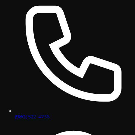
(980) 522-4736