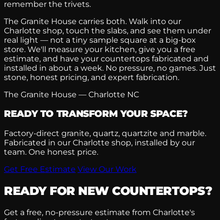
remember the trivets.
The Granite House carries both. Walk into our
Charlotte shop, touch the slabs, and see them under
real light — not a tiny sample square at a big-box
store. We'll measure your kitchen, give you a free
estimate, and have your countertops fabricated and
installed in about a week. No pressure, no games. Just
stone, honest pricing, and expert fabrication.
The Granite House — Charlotte NC
READY TO TRANSFORM YOUR SPACE?
Factory-direct granite, quartz, quartzite and marble.
Fabricated in our Charlotte shop, installed by our
team. One honest price.
Get Free Estimate
View Our Work
READY FOR NEW COUNTERTOPS?
Get a free, no-pressure estimate from Charlotte's