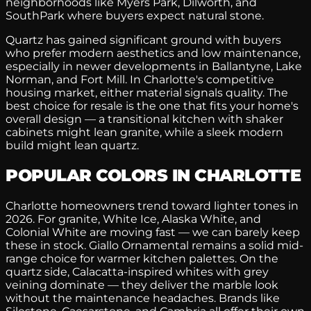
neighborhoods like Myers Park, Dilworth, and
SouthPark where buyers expect natural stone.
Quartz has gained significant ground with buyers
who prefer modern aesthetics and low maintenance,
especially in newer developments in Ballantyne, Lake
Norman, and Fort Mill. In Charlotte's competitive
housing market, either material signals quality. The
best choice for resale is the one that fits your home's
overall design — a transitional kitchen with shaker
cabinets might lean granite, while a sleek modern
build might lean quartz.
POPULAR COLORS IN CHARLOTTE
Charlotte homeowners trend toward lighter tones in
2026. For granite, White Ice, Alaska White, and
Colonial White are moving fast — we can barely keep
these in stock. Giallo Ornamental remains a solid mid-
range choice for warmer kitchen palettes. On the
quartz side, Calacatta-inspired whites with grey
veining dominate — they deliver the marble look
without the maintenance headaches. Brands like