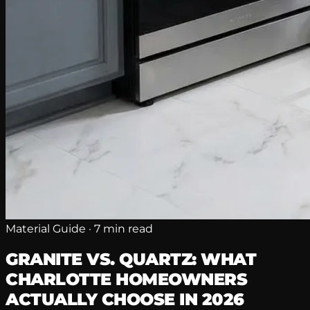
Material Guide · 7 min read
GRANITE VS. QUARTZ: WHAT
CHARLOTTE HOMEOWNERS
ACTUALLY CHOOSE IN 2026